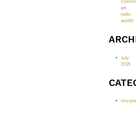
Comme
on
Hello
world!
ARCH
July
2025
CATE
Uncate