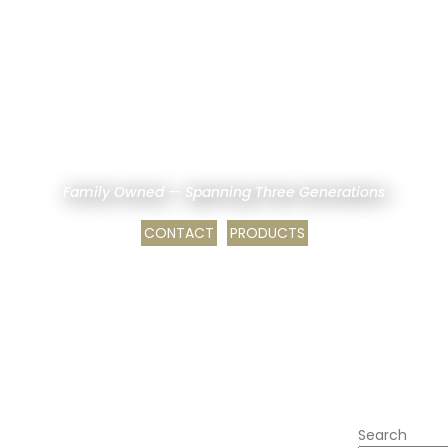
Family Owned — Spanning Three Generations
CONTACT
PRODUCTS
Search