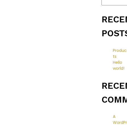
RECE
POST
Produc
ts
Hello
world!
RECE
COM
A
WordPr