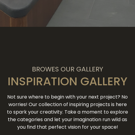
BROWES OUR GALLERY
INSPIRATION GALLERY
Not sure where to begin with your next project? No
worries! Our collection of inspiring projects is here
to spark your creativity. Take a moment to explore
the categories and let your imagination run wild as
you find that perfect vision for your space!