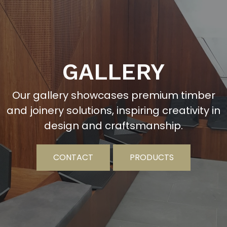
GALLERY
Our gallery showcases premium timber
and joinery solutions, inspiring creativity in
design and craftsmanship.
CONTACT
PRODUCTS