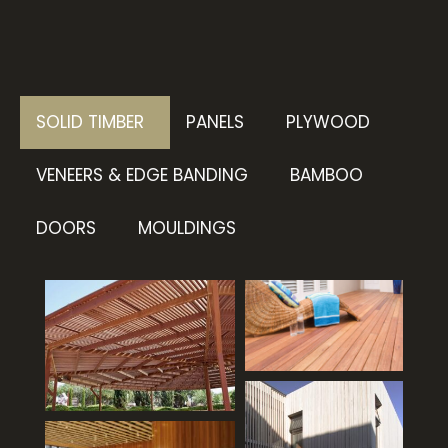
SOLID TIMBER
PANELS
PLYWOOD
VENEERS & EDGE BANDING
BAMBOO
DOORS
MOULDINGS