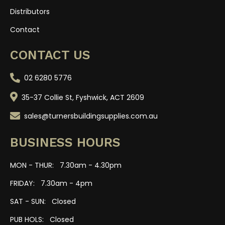
Distributors
Contact
CONTACT US
02 6280 5776
35-37 Collie St, Fyshwick, ACT 2609
sales@turnersbuildingsupplies.com.au
BUSINESS HOURS
MON - THUR: 7.30am - 4.30pm
FRIDAY: 7.30am - 4pm
SAT - SUN: Closed
PUB HOLS: Closed