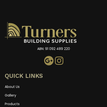
ABN: 91 092 489 220
QUICK LINKS
About Us
Gallery
Products