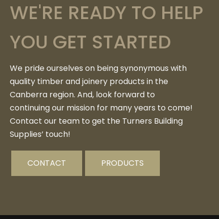
WE'RE READY TO HELP
YOU GET STARTED
We pride ourselves on being synonymous with
quality timber and joinery products in the
Canberra region. And, look forward to
continuing our mission for many years to come!
Contact our team to get the Turners Building
Supplies’ touch!
CONTACT
PRODUCTS