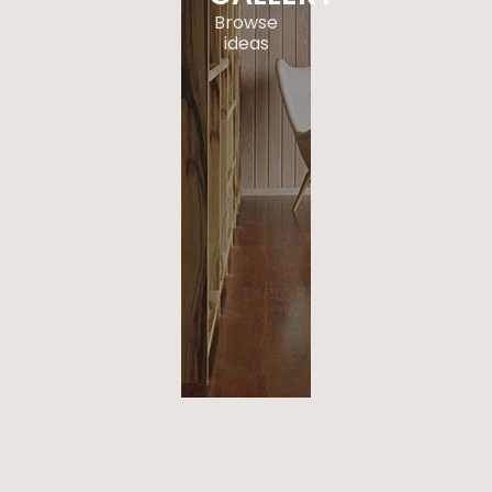
Browse
ideas
. a
paragraph
of text in
here that
acts as a
space
when on
hover.
EXPLORE
NOW