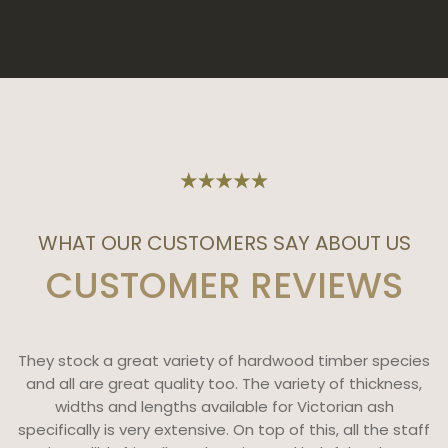
WHAT OUR CUSTOMERS SAY ABOUT US
CUSTOMER REVIEWS
They stock a great variety of hardwood timber species
and all are great quality too. The variety of thickness,
widths and lengths available for Victorian ash
specifically is very extensive. On top of this, all the staff