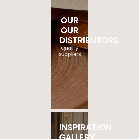
OUR
OUR
DISTRIBUTORS
Quality
suppliers
.
EXPLORE
NOW
INSPIRATION
GALLERY