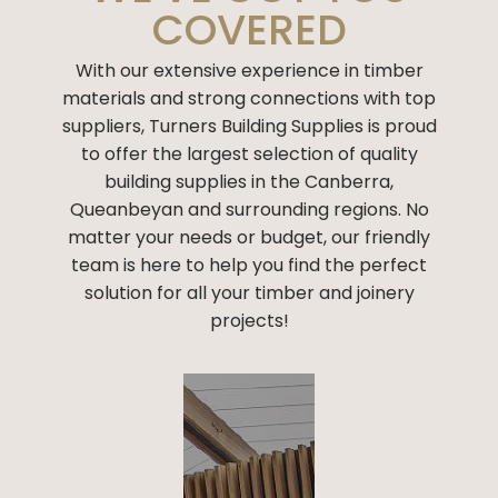
COVERED
With our extensive experience in timber
materials and strong connections with
top
suppliers
, Turners Building Supplies is proud
to offer the largest selection of
quality
building supplies
in the Canberra,
Queanbeyan and surrounding regions. No
matter your needs or budget, our friendly
team is here to help you find the perfect
solution for all your timber and joinery
projects!