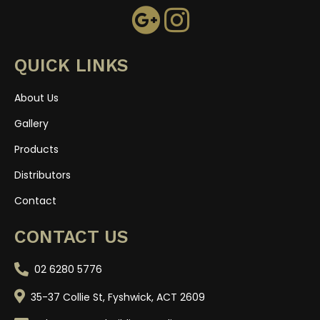
QUICK LINKS
About Us
Gallery
Products
Distributors
Contact
CONTACT US
02 6280 5776
35-37 Collie St, Fyshwick, ACT 2609