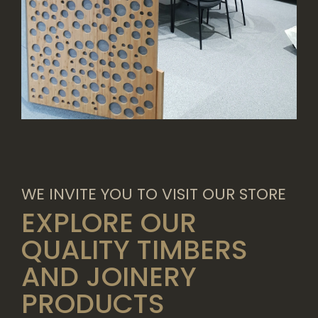
WE INVITE YOU TO VISIT OUR STORE
EXPLORE OUR
QUALITY TIMBERS
AND JOINERY
PRODUCTS