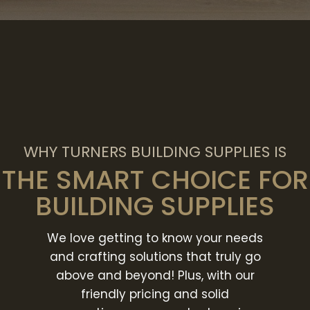
WHY TURNERS BUILDING SUPPLIES IS
THE SMART CHOICE FOR
BUILDING SUPPLIES
We love getting to know your needs
and crafting solutions that truly go
above and beyond! Plus, with our
friendly pricing and solid