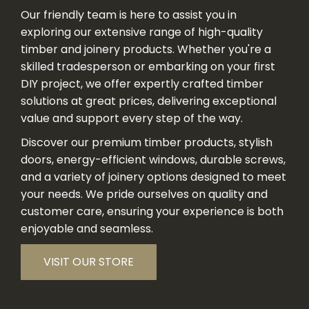
Our friendly team is here to assist you in
exploring our extensive range of high-quality
timber and joinery products. Whether you're a
skilled tradesperson or embarking on your first
DIY project, we offer expertly crafted timber
solutions at great prices, delivering exceptional
value and support every step of the way.
Discover our premium timber products, stylish
doors, energy-efficient windows, durable screws,
and a variety of joinery options designed to meet
your needs. We pride ourselves on quality and
customer care, ensuring your experience is both
enjoyable and seamless.
VISIT OUR STORE