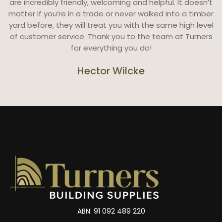
are incredibly friendly, welcoming and helpful. It doesn’t
matter if you’re in a trade or never walked into a timber
yard before, they will treat you with the same high level
of customer service. Thank you to the team at Turners
for everything you do!
Hector Wilcke
ABN: 91 092 489 220