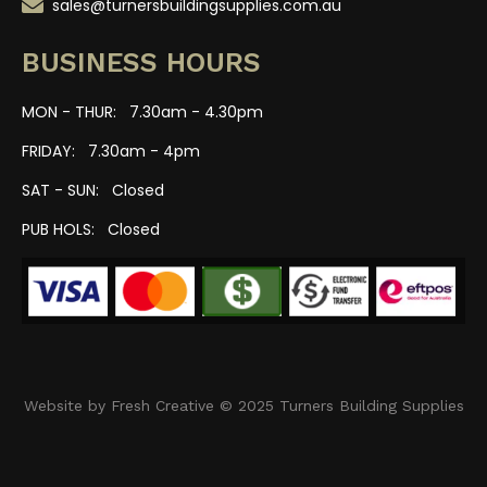
sales@turnersbuildingsupplies.com.au
BUSINESS HOURS
MON - THUR: 7.30am - 4.30pm
FRIDAY: 7.30am - 4pm
SAT - SUN: Closed
PUB HOLS: Closed
Website by Fresh Creative © 2025 Turners Building Supplies