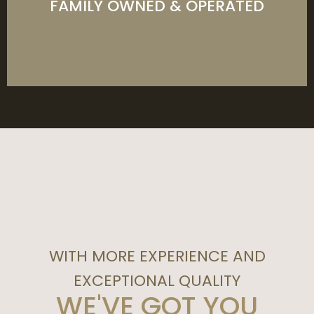
FAMILY OWNED & OPERATED
LEARN MORE
WITH MORE EXPERIENCE AND
EXCEPTIONAL QUALITY
WE'VE GOT YOU