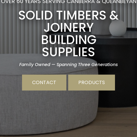
OVER 60 YEARS SERVING CANBERRA & QUEANBEYAN
SOLID TIMBERS &
JOINERY
BUILDING
SUPPLIES
Family Owned — Spanning Three Generations
CONTACT
PRODUCTS