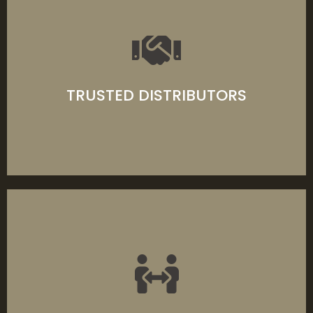
We source only premium-grade materials
that provide you with the very best products
available on the market today.
TRUSTED DISTRIBUTORS
LEARN MORE
Spanning 60+ years and three generations,
Turners Building Supplies is family owned—
providing specialised timbers and joinery
products across the ACT region.