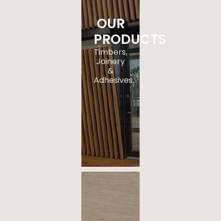
OUR
PRODUCTS
Timbers,
Joinery
&
Adhesives
.
EXPLORE
NOW