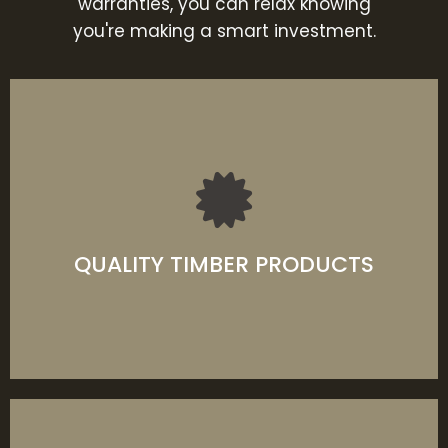
warranties, you can relax knowing
you're making a smart investment.
Exceptional range of quality timber products
that last through any weather condition with
remarkable performance and breathtaking
beauty.
QUALITY TIMBER PRODUCTS
LEARN MORE