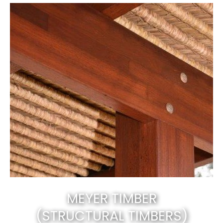
MEYER TIMBER
(STRUCTURAL TIMBERS)