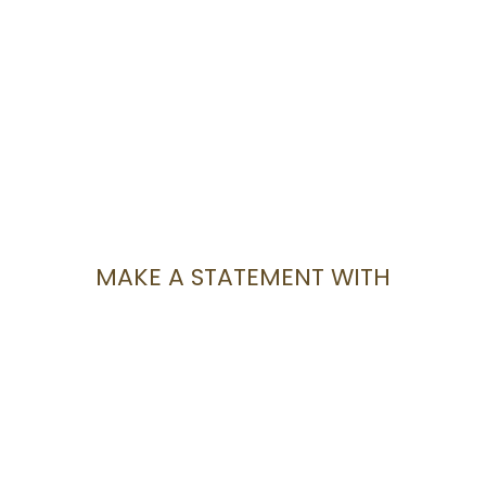
MAKE A STATEMENT WITH