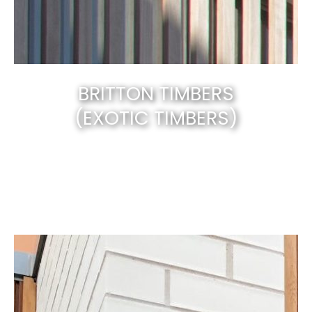
BRITTON TIMBERS
(EXOTIC TIMBERS)
Canberra’s best & natural solid timber
.
EXPLORE NOW