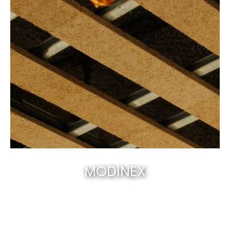
MODINEX
Canberra’s best & natural solid timber
.
EXPLORE NOW