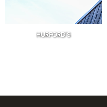
HURFORD'S
Canberra’s best & natural solid timber
.
EXPLORE NOW