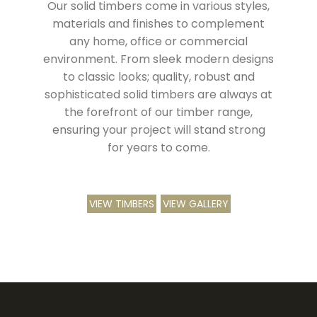
Our solid timbers come in various styles,
materials and finishes to complement
any home, office or commercial
environment. From sleek modern designs
to classic looks; quality, robust and
sophisticated solid timbers are always at
the forefront of our timber range,
ensuring your project will stand strong
for years to come.
VIEW TIMBERS
VIEW GALLERY