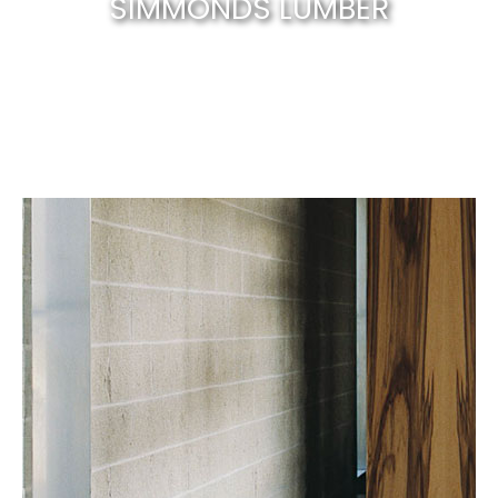
SIMMONDS LUMBER
Canberra’s best & natural solid timber
.
EXPLORE NOW