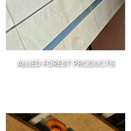
ALLIED FOREST PRODUCTS
Canberra’s best & natural solid timber
.
EXPLORE NOW