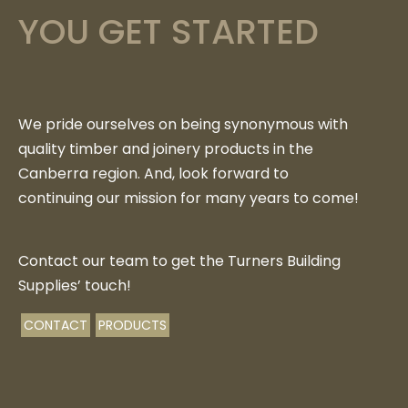
YOU GET STARTED
We pride ourselves on being synonymous with
quality timber and joinery products in the
Canberra region. And, look forward to
continuing our mission for many years to come!
Contact our team to get the Turners Building
Supplies’ touch!
CONTACT
PRODUCTS