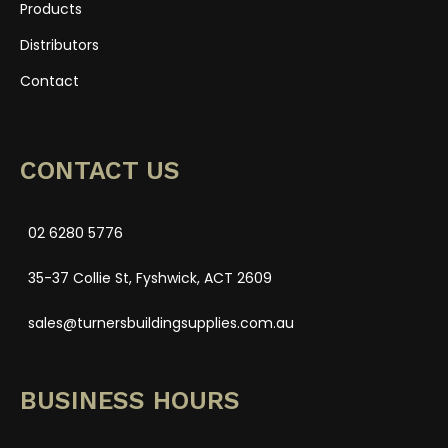
Products
Distributors
Contact
CONTACT US
02 6280 5776
35-37 Collie St, Fyshwick, ACT 2609
sales@turnersbuildingsupplies.com.au
BUSINESS HOURS