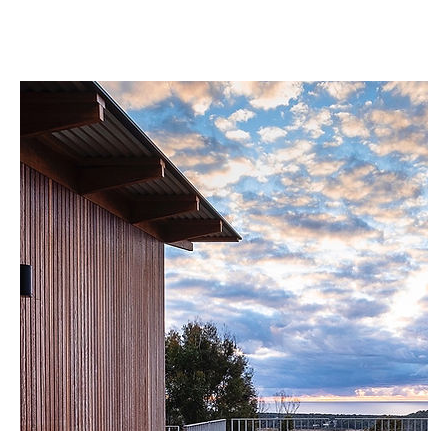
EXPLORE NOW