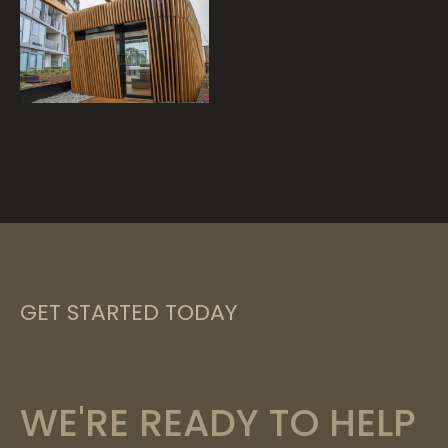
GET STARTED TODAY
WE'RE READY TO HELP