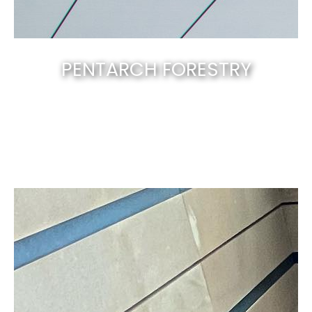
PENTARCH FORESTRY
Canberra’s best & natural solid timber
.
EXPLORE NOW