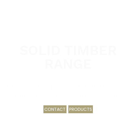
SOLID TIMBER
RANGE
Our large range of natural and timeless
solid timbers offer something for everyone.
CONTACT
PRODUCTS