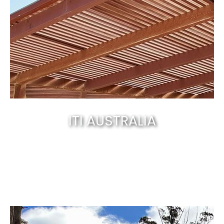
ITI AUSTRALIA
Canberra’s best & natural solid timber
.
EXPLORE NOW