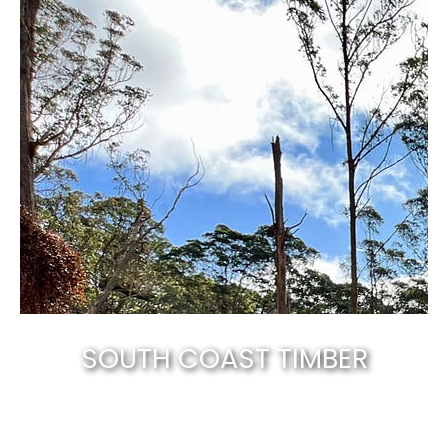
SOUTH COAST TIMBER
Canberra’s best & natural solid timber
.