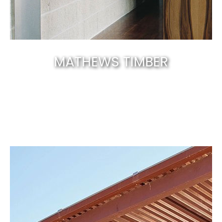
MATHEWS TIMBER
Canberra’s best & natural solid timber
.
EXPLORE NOW