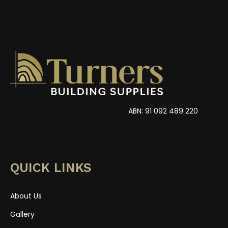
ABN: 91 092 489 220
QUICK LINKS
About Us
Gallery