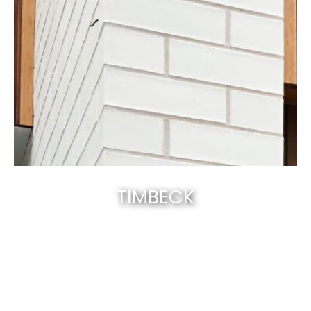
TIMBECK
Canberra’s best & natural solid timber
.
EXPLORE NOW