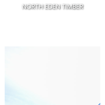
NORTH EDEN TIMBER
Canberra’s best & natural solid timber
.
EXPLORE NOW