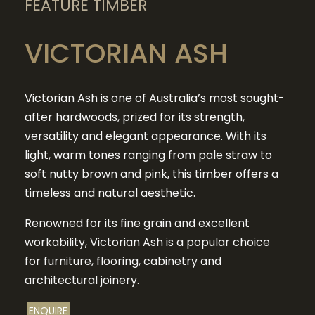
FEATURE TIMBER
VICTORIAN ASH
Victorian Ash is one of Australia’s most sought-
after hardwoods, prized for its strength,
versatility and elegant appearance. With its
light, warm tones ranging from pale straw to
soft nutty brown and pink, this timber offers a
timeless and natural aesthetic.
Renowned for its fine grain and excellent
workability, Victorian Ash is a popular choice
for furniture, flooring, cabinetry and
architectural joinery.
ENQUIRE