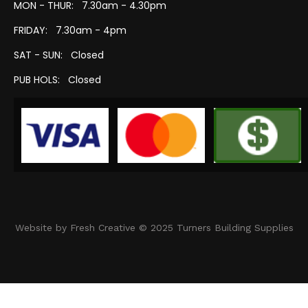
MON - THUR: 7.30am - 4.30pm
FRIDAY: 7.30am - 4pm
SAT - SUN: Closed
PUB HOLS: Closed
Website by Fresh Creative © 2025 Turners Building Supplies