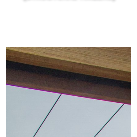
Canberra’s best & natural solid timber
.
EXPLORE NOW